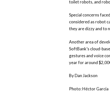
toilet robots, and rob
Special concerns faced
considered as robot ca
they are dizzy and to 
Another area of devel
SoftBank’s cloud-based
gestures and voice co
year for around $2,00
By Dan Jackson
Photo: Héctor García