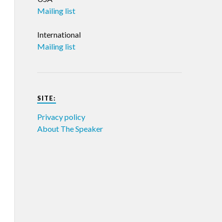
Mailing list
International
Mailing list
SITE:
Privacy policy
About The Speaker