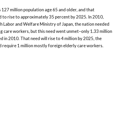
 127 million population age 65 and older, and that
 to rise to approximately 35 percent by 2025. In 2010,
h Labor and Welfare Ministry of Japan, the nation needed
ng care workers, but this need went unmet–only 1.33 million
in 2010. That need will rise to 4 million by 2025, the
d require 1 million mostly foreign elderly care workers.