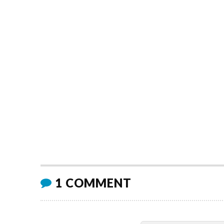
1 COMMENT