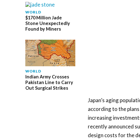
WORLD
$170 Million Jade
Stone Unexpectedly
Found by Miners
WORLD
Indian Army Crosses
Pakistan Line to Carry
Out Surgical Strikes
Japan’s aging populati
according to the plan
increasing investments
recently announced sub
design costs for the d