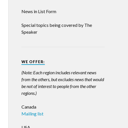
News in List Form
Special topics being covered by The
Speaker
WE OFFER:
(Note: Each region includes relevant news
from the others, but excludes news that would
be not of interest to people from the other
regions.)
Canada
Mailing list
USA