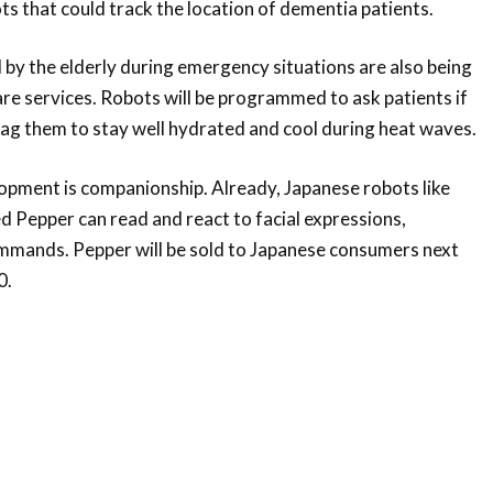
ots that could track the location of dementia patients.
 by the elderly during emergency situations are also being
re services. Robots will be programmed to ask patients if
nag them to stay well hydrated and cool during heat waves.
opment is companionship. Already, Japanese robots like
 Pepper can read and react to facial expressions,
mmands. Pepper will be sold to Japanese consumers next
0.