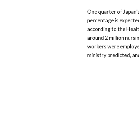
One quarter of Japan’s
percentage is expected
according to the Healt
around 2 million nursi
workers were employed 
ministry predicted, an