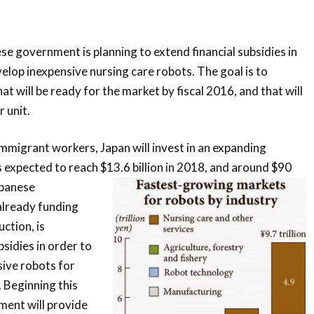
se government is planning to extend financial subsidies in
velop inexpensive nursing care robots. The goal is to
t will be ready for the market by fiscal 2016, and that will
 unit.
immigrant workers, Japan will invest in an expanding
s expected to reach $13.6 billion in 2018, and around $90
panese
already funding
ction, is
sidies in order to
ive robots for
 Beginning this
nment will provide