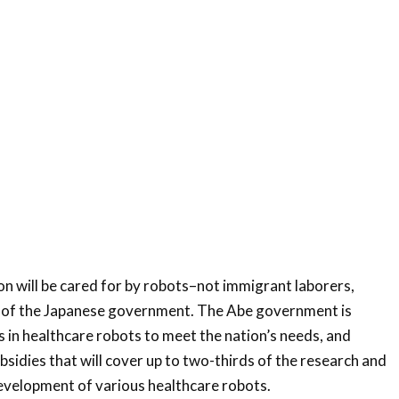
on will be cared for by robots–not immigrant laborers,
s of the Japanese government. The Abe government is
 in healthcare robots to meet the nation’s needs, and
sidies that will cover up to two-thirds of the research and
evelopment of various healthcare robots.