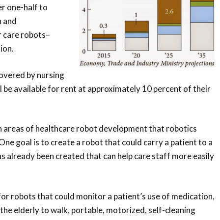
er one-half to
h and
 care robots–
ion.
covered by nursing
l be available for rent at approximately 10 percent of their
n areas of healthcare robot development that robotics
One goal is to create a robot that could carry a patient to a
has already been created that can help care staff more easily
or robots that could monitor a patient’s use of medication,
the elderly to walk, portable, motorized, self-cleaning