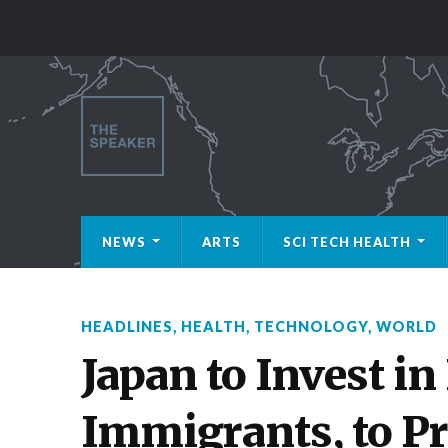
NEWS
ARTS
SCI TECH HEALTH
HEADLINES
,
HEALTH
,
TECHNOLOGY
,
WORLD
Japan to Invest in
Immigrants, to Pr