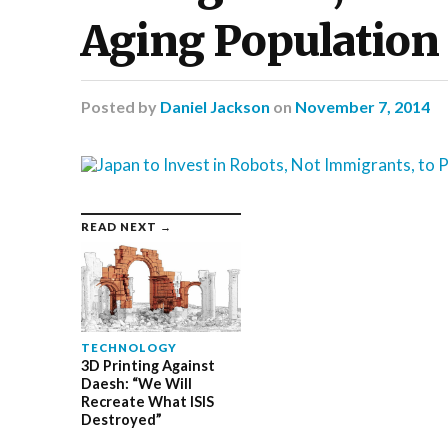
Aging Population
Posted
by
Daniel Jackson
on
November 7, 2014
READ NEXT →
TECHNOLOGY
3D Printing Against
Daesh: “We Will
Recreate What ISIS
Destroyed”