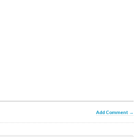
Add Comment →