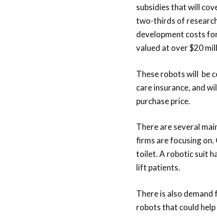
subsidies that will cov
two-thirds of researc
development costs for
valued at over $20 mill
These robots will be 
care insurance, and wil
purchase price.
There are several mai
firms are focusing on. 
toilet. A robotic suit 
lift patients.
There is also demand f
robots that could help 