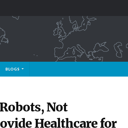
BLOGS
 Robots, Not
ovide Healthcare for