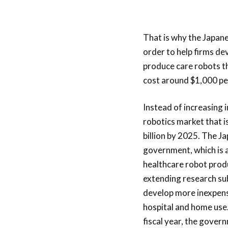
That is why the Japane
order to help firms de
produce care robots tha
cost around $1,000 per
Instead of increasing 
robotics market that i
billion by
2025. The Ja
government, which is 
healthcare robot produ
extending research sub
develop more inexpens
hospital and home use.
fiscal year, the gover