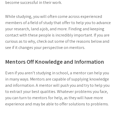
become successful in their work.
While studying, you will often come across experienced
members of a field of study that offer to help you to advance
your research, land a job, and more. Finding and keeping
contact with these people is incredibly important. If you are
curious as to why, check out some of the reasons below and
see if it changes your perspective on mentors.
Mentors Off Knowledge and Information
Even if you aren’t studying in school, a mentor can help you
in many ways. Mentors are capable of supplying knowledge
and information. A mentor will push you and try to help you
to extract your best qualities. Whatever problems you face,
you can turn to mentors for help, as they will have more
experience and may be able to offer solutions to problems.