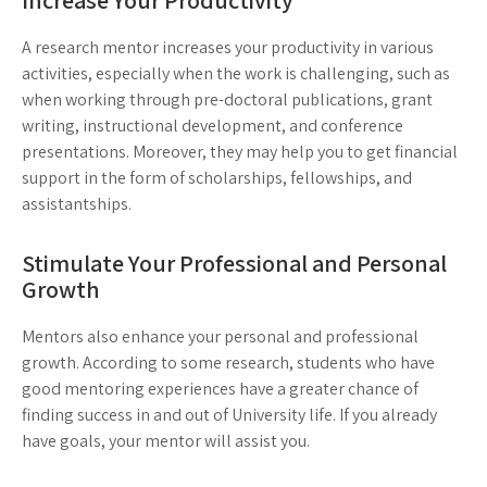
Increase Your Productivity
A research mentor increases your productivity in various
activities, especially when the work is challenging, such as
when working through pre-doctoral publications, grant
writing, instructional development, and conference
presentations. Moreover, they may help you to get financial
support in the form of scholarships, fellowships, and
assistantships.
Stimulate Your Professional and Personal
Growth
Mentors also enhance your personal and professional
growth. According to some research, students who have
good mentoring experiences have a greater chance of
finding success in and out of University life. If you already
have goals, your mentor will assist you.