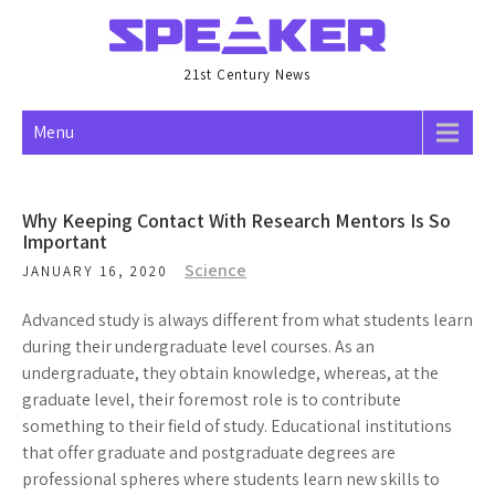
Skip
to
content
21st Century News
Menu
Why Keeping Contact With Research Mentors Is So
Important
Science
JANUARY 16, 2020
Advanced study is always different from what students learn
during their undergraduate level courses. As an
undergraduate, they obtain knowledge, whereas, at the
graduate level, their foremost role is to contribute
something to their field of study. Educational institutions
that offer graduate and postgraduate degrees are
professional spheres where students learn new skills to