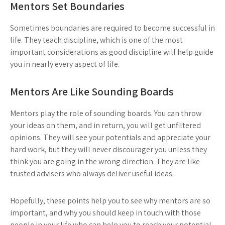
Mentors Set Boundaries
Sometimes boundaries are required to become successful in
life. They teach discipline, which is one of the most
important considerations as good discipline will help guide
you in nearly every aspect of life.
Mentors Are Like Sounding Boards
Mentors play the role of sounding boards. You can throw
your ideas on them, and in return, you will get unfiltered
opinions. They will see your potentials and appreciate your
hard work, but they will never discourager you unless they
think you are going in the wrong direction. They are like
trusted advisers who always deliver useful ideas.
Hopefully, these points help you to see why mentors are so
important, and why you should keep in touch with those
people in your life who can help you to reach your potential.