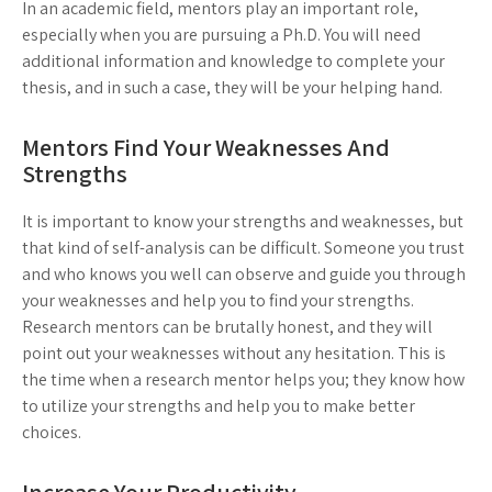
In an academic field, mentors play an important role,
especially when you are pursuing a Ph.D. You will need
additional information and knowledge to complete your
thesis, and in such a case, they will be your helping hand.
Mentors Find Your Weaknesses And
Strengths
It is important to know your strengths and weaknesses, but
that kind of self-analysis can be difficult. Someone you trust
and who knows you well can observe and guide you through
your weaknesses and help you to find your strengths.
Research mentors can be brutally honest, and they will
point out your weaknesses without any hesitation. This is
the time when a research mentor helps you; they know how
to utilize your strengths and help you to make better
choices.