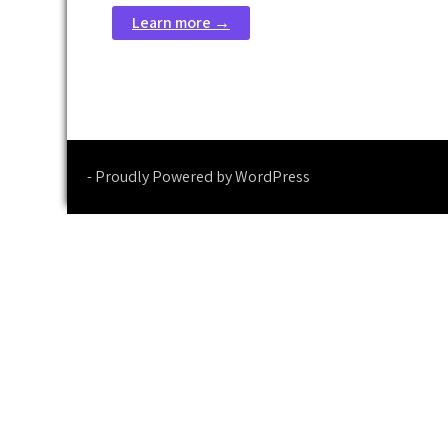
Learn more →
- Proudly Powered by WordPress