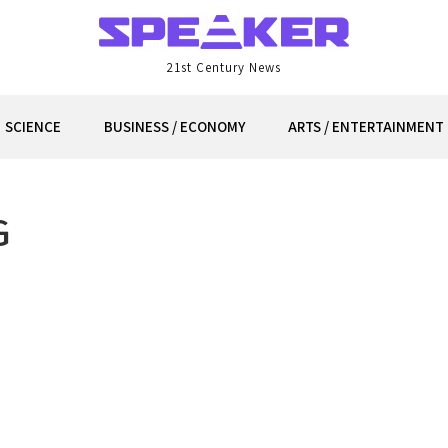
21st Century News
SCIENCE
BUSINESS / ECONOMY
ARTS / ENTERTAINMENT
G