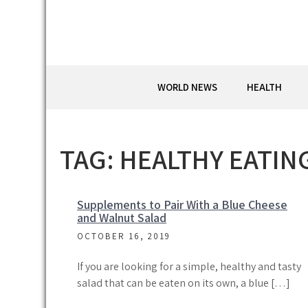
Skip
to
content
WORLD NEWS
HEALTH
TAG:
HEALTHY EATIN
Supplements to Pair With a Blue Cheese
and Walnut Salad
OCTOBER 16, 2019
If you are looking for a simple, healthy and tasty
salad that can be eaten on its own, a blue […]