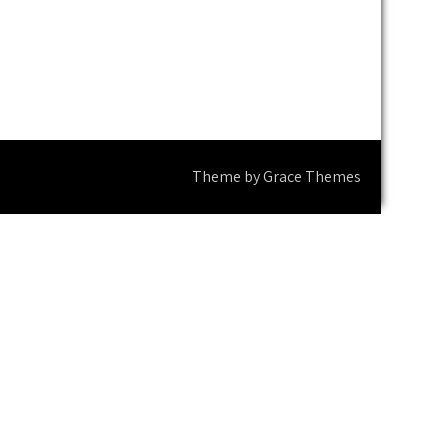
Theme by Grace Themes