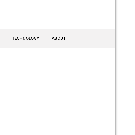
TECHNOLOGY
ABOUT