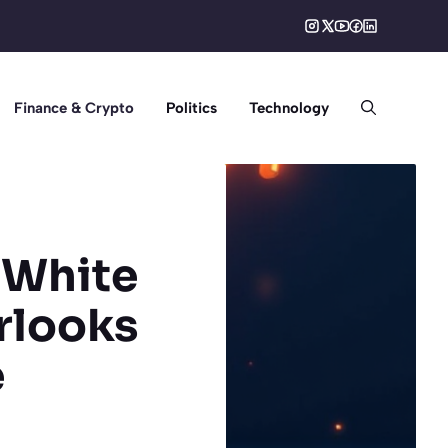
Finance & Crypto
Politics
Technology
: White
rlooks
e