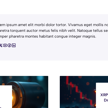
em ipsum amet elit morbi dolor tortor. Vivamus eget mollis no
retra torquent auctor metus felis nibh velit. Natoque tellus se
per pharetra montes habitant congue integer magnis.
XRP 
Dr