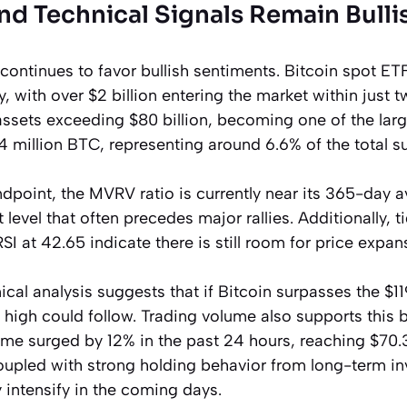
nd Technical Signals Remain Bulli
 continues to favor bullish sentiments. Bitcoin spot E
y, with over $2 billion entering the market within just 
ssets exceeding $80 billion, becoming one of the larg
4 million BTC, representing around 6.6% of the total su
dpoint, the MVRV ratio is currently near its 365-day a
nt level that often precedes major rallies. Additionally, 
SI at 42.65 indicate there is still room for price expan
cal analysis suggests that if Bitcoin surpasses the $1
al high could follow. Trading volume also supports this 
ume surged by 12% in the past 24 hours, reaching $70.3 
coupled with strong holding behavior from long-term inv
intensify in the coming days.