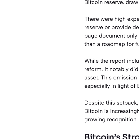
Bitcoin reserve, draw
There were high expec
reserve or provide d
page document only ma
than a roadmap for f
While the report inc
reform, it notably did
asset. This omission 
especially in light of
Despite this setback,
Bitcoin is increasing
growing recognition.
Bitcoin’s St