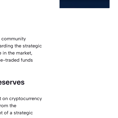
cy community
arding the strategic
e in the market,
ge-traded funds
eserves
t on cryptocurrency
from the
t of a strategic