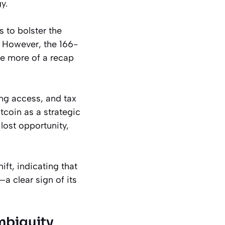
y.
 to bolster the
. However, the 166-
ce more of a recap
ing access, and tax
tcoin as a strategic
lost opportunity,
ift, indicating that
a clear sign of its
mbiguity