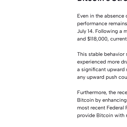
Even in the absence 
performance remains 
July 14. Following a 
and $118,000, current
This stable behavior 
experienced more dra
a significant upward 
any upward push cou
Furthermore, the rec
Bitcoin by enhancing 
most recent Federal 
provide Bitcoin with