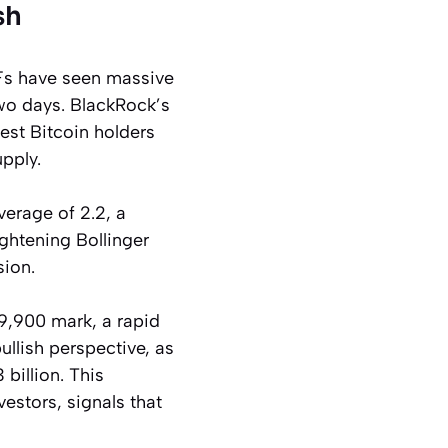
sh
TFs have seen massive
two days. BlackRock’s
est Bitcoin holders
pply.
verage of 2.2, a
tightening Bollinger
sion.
19,900 mark, a rapid
bullish perspective, as
billion. This
estors, signals that