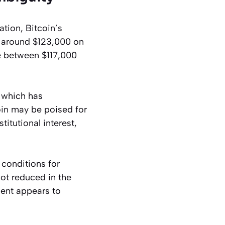
tion, Bitcoin’s
f around $123,000 on
ge between $117,000
, which has
oin may be poised for
itutional interest,
 conditions for
not reduced in the
ent appears to