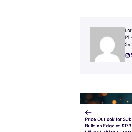
Lor
Pha
Sem
Price Outlook for SUI:
Bulls on Edge as $173