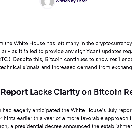
Written by
Peter
om the White House has left many in the cryptocurren
arly as it failed to provide any significant updates reg
BTC). Despite this, Bitcoin continues to show resilienc
 technical signals and increased demand from exchan
Report Lacks Clarity on Bitcoin R
n had eagerly anticipated the White House’s July repor
er hints earlier this year of a more favorable approach 
rch, a presidential decree announced the establishmen