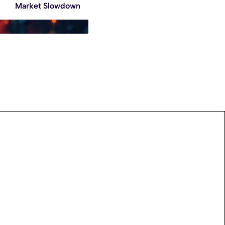
Market Slowdown