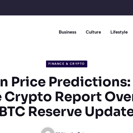
Business
Culture
Lifestyle
FINANCE & CRYPTO
n Price Predictions
 Crypto Report Ove
BTC Reserve Updat