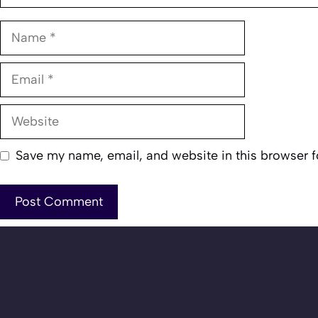
Name
Email
Website
Save my name, email, and website in this browser f