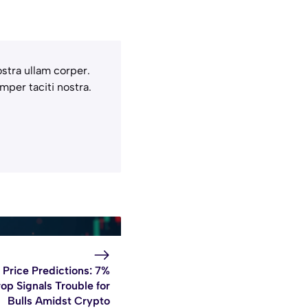
stra ullam corper.
mper taciti nostra.
Price Predictions: 7%
op Signals Trouble for
Bulls Amidst Crypto