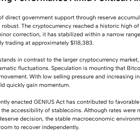
of direct government support through reserve accumula
robust. The cryptocurrency reached a historic high o
minor correction, it has stabilized within a narrow ran
ly trading at approximately $118,383.
stands in contrast to the larger cryptocurrency market
matic fluctuations. Speculation is mounting that Bitc
movement. With low selling pressure and increasing inst
ld quickly gain momentum.
ently enacted GENIUS Act has contributed to favorable
the accessibility of stablecoins. Although rates were 
Reserve decision, the stable macroeconomic environm
 room to recover independently.