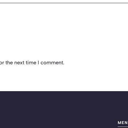
or the next time I comment.
MEN