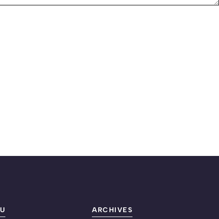
U
ARCHIVES