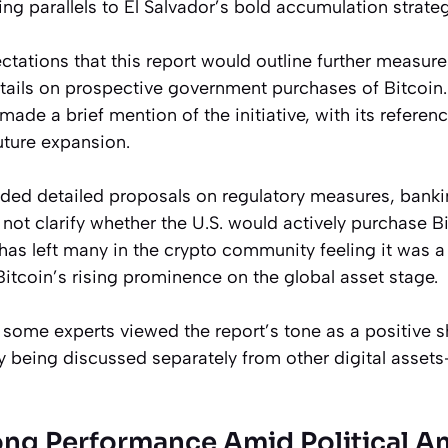
ing parallels to El Salvador’s bold accumulation strateg
tations that this report would outline further measures
etails on prospective government purchases of Bitcoin
de a brief mention of the initiative, with its referen
uture expansion.
luded detailed proposals on regulatory measures, bank
 not clarify whether the U.S. would actively purchase Bi
has left many in the crypto community feeling it was a 
 Bitcoin’s rising prominence on the global asset stage.
 some experts viewed the report’s tone as a positive sh
ly being discussed separately from other digital assets—
rong Performance Amid Political A