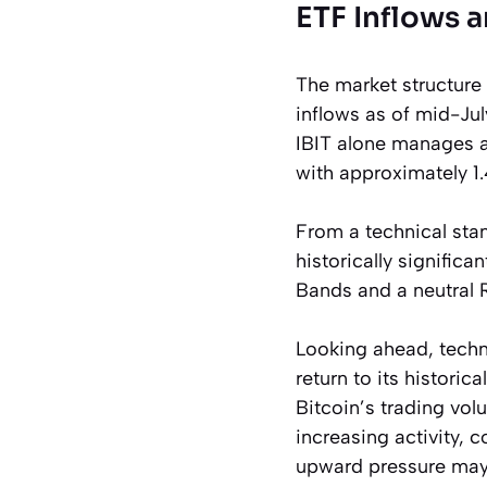
ETF Inflows a
The market structure
inflows as of mid-Jul
IBIT alone manages a
with approximately 1.
From a technical stan
historically significa
Bands and a neutral R
Looking ahead, techni
return to its historic
Bitcoin’s trading vol
increasing activity, 
upward pressure may 