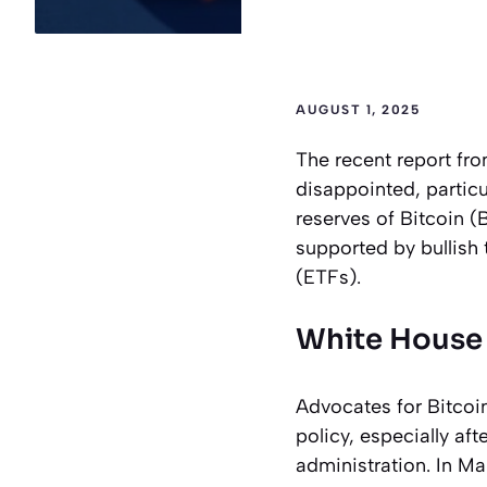
AUGUST 1, 2025
The recent report fr
disappointed, particul
reserves of Bitcoin (
supported by bullish
(ETFs).
White House 
Advocates for Bitcoi
policy, especially aft
administration. In Ma