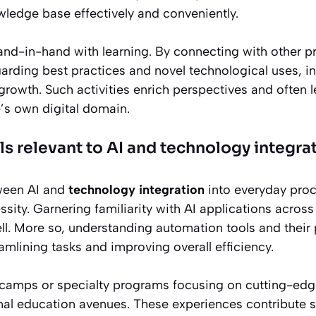
ledge base effectively and conveniently.
d-in-hand with learning. By connecting with other p
rding best practices and novel technological uses, in
growth. Such activities enrich perspectives and often 
’s own digital domain.
ls relevant to AI and technology integra
tween AI and
technology integration
into everyday proc
sity. Garnering familiarity with AI applications across
ll. More so, understanding automation tools and their 
eamlining tasks and improving overall efficiency.
amps or specialty programs focusing on cutting-edge 
nal education avenues. These experiences contribute s