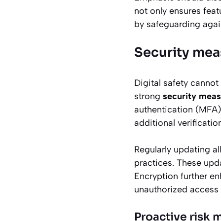
not only ensures fea
by safeguarding again
Security mea
Digital safety cannot
strong
security meas
authentication (MFA) 
additional verificati
Regularly updating al
practices. These upda
Encryption further en
unauthorized access wh
Proactive risk