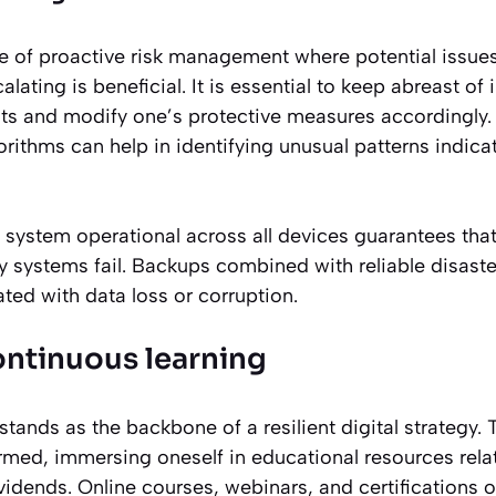
de of proactive risk management where potential issue
ating is beneficial. It is essential to keep abreast of 
eats and modify one’s protective measures accordingly
rithms can help in identifying unusual patterns indicat
system operational across all devices guarantees that 
y systems fail. Backups combined with reliable disaste
ated with data loss or corruption.
ontinuous learning
stands as the backbone of a resilient digital strategy.
rmed, immersing oneself in educational resources rela
idends. Online courses, webinars, and certifications o