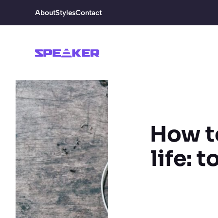
Skip
About
Styles
Contact
to
content
How to
life: 