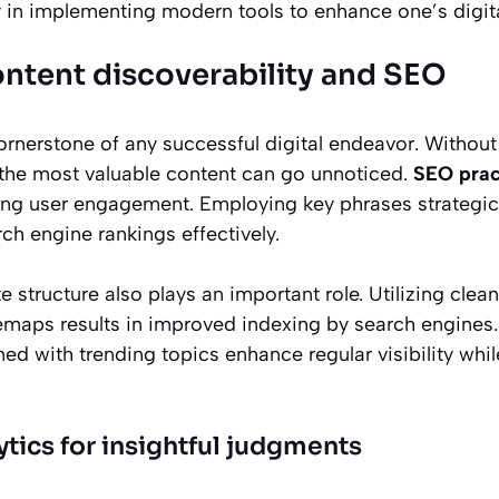
y in implementing modern tools to enhance one’s digit
ntent discoverability and SEO
cornerstone of any successful digital endeavor. Withou
n the most valuable content can go unnoticed.
SEO prac
ving user engagement. Employing key phrases strategi
h engine rankings effectively.
 structure also plays an important role. Utilizing cle
emaps results in improved indexing by search engines. 
ned with trending topics enhance regular visibility whil
tics for insightful judgments