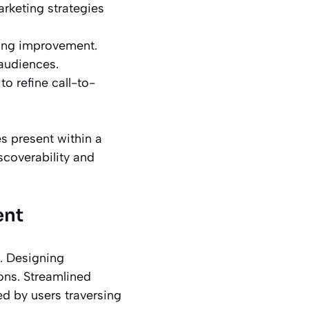
arketing strategies
ding improvement.
 audiences.
o refine call-to-
es present within a
scoverability and
ent
. Designing
ons. Streamlined
ed by users traversing