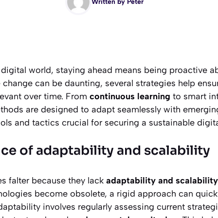
Written by
Peter
 digital world, staying ahead means being proactive a
ile change can be daunting, several strategies help ensu
evant over time. From
continuous learning
to smart in
thods are designed to adapt seamlessly with emerging 
ols and tactics crucial for securing a sustainable digit
e of adaptability and scalability
es falter because they lack
adaptability and scalability
ologies become obsolete, a rigid approach can quickl
aptability involves regularly assessing current strate