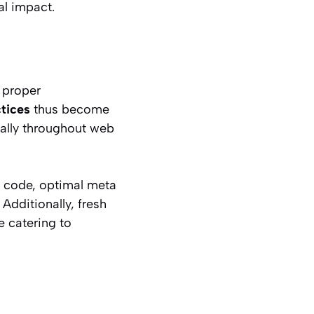
al impact.
t proper
tices
thus become
cally throughout web
an code, optimal meta
Additionally, fresh
e catering to