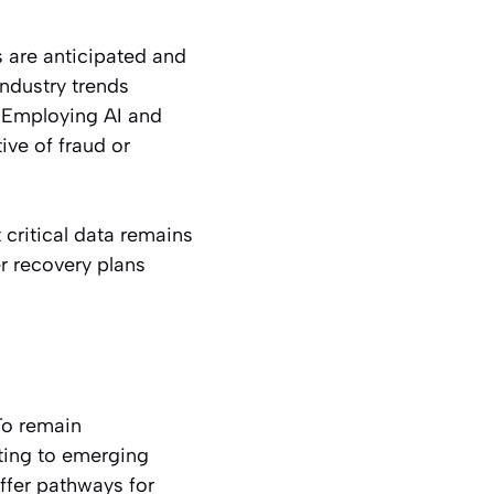
s are anticipated and
industry trends
. Employing AI and
ive of fraud or
critical data remains
r recovery plans
 To remain
ting to emerging
ffer pathways for