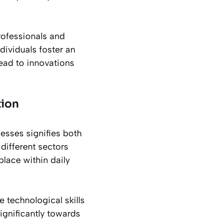
rofessionals and
dividuals foster an
lead to innovations
tion
esses signifies both
 different sectors
place within daily
technological skills
ignificantly towards