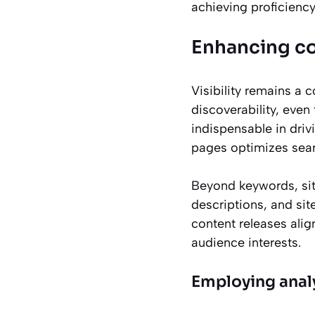
achieving proficienc
Enhancing co
Visibility remains a 
discoverability, eve
indispensable in dri
pages optimizes searc
Beyond keywords, site
descriptions, and sit
content releases alig
audience interests.
Employing analy