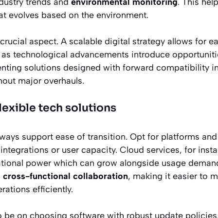
dustry trends and
environmental monitoring
. This hel
t evolves based on the environment.
 crucial aspect. A scalable digital strategy allows for 
 as technological advancements introduce opportuniti
enting solutions designed with forward compatibility i
hout major overhauls.
exible tech solutions
ways support ease of transition. Opt for platforms and
of integrations or user capacity. Cloud services, for inst
tional power which can grow alongside usage demand
s
cross-functional collaboration
, making it easier to 
rations efficiently.
 be on choosing software with robust update policies