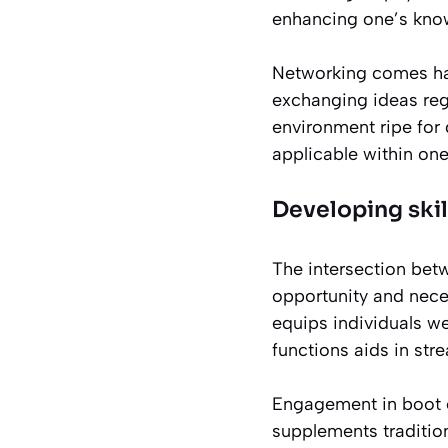
enhancing one’s know
Networking comes han
exchanging ideas rega
environment ripe for 
applicable within one
Developing skil
The intersection be
opportunity and neces
equips individuals we
functions aids in str
Engagement in boot c
supplements traditio