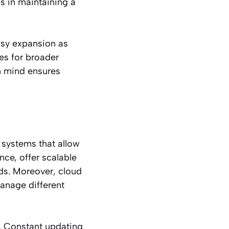
ps in maintaining a
easy expansion as
es for broader
n mind ensures
 systems that allow
ance, offer scalable
s. Moreover, cloud
manage different
. Constant updating