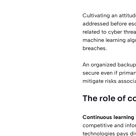
Cultivating an attitu
addressed before escal
related to cyber thr
machine learning algo
breaches.
An organized backup 
secure even if primar
mitigate risks associ
The role of c
Continuous learning
competitive and info
technologies pays div