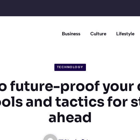
Business
Culture
Lifestyle
TECHNOLOGY
 future-proof your 
tools and tactics for 
ahead