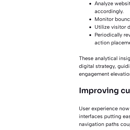
Analyze websit
accordingly.
Monitor bounce
Utilize visitor
Periodically r
action placeme
These analytical insi
digital strategy, gui
engagement elevatio
Improving c
User experience now 
interfaces putting ea
navigation paths coup