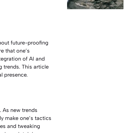
bout future-proofing
re that one’s
tegration of AI and
trends. This article
al presence.
. As new trends
y make one’s tactics
gies and tweaking