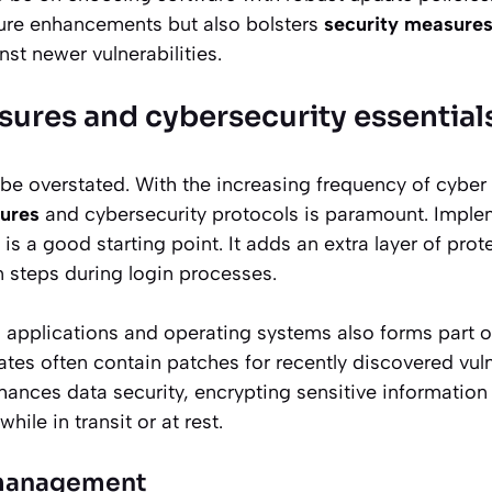
ture enhancements but also bolsters
security measures
st newer vulnerabilities.
sures and cybersecurity essential
 be overstated. With the increasing frequency of cyber 
ures
and cybersecurity protocols is paramount. Imple
is a good starting point. It adds an extra layer of prot
on steps during login processes.
l applications and operating systems also forms part of
tes often contain patches for recently discovered vulne
hances data security, encrypting sensitive information
ile in transit or at rest.
 management