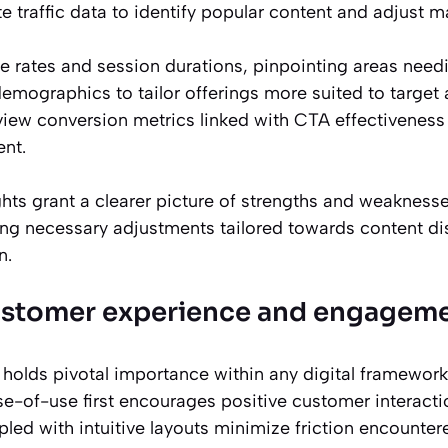
e traffic data to identify popular content and adjust m
 rates and session durations, pinpointing areas nee
 demographics to tailor offerings more suited to target
eview conversion metrics linked with CTA effectiveness t
nt.
ghts grant a clearer picture of strengths and weakness
ding necessary adjustments tailored towards content di
n.
ustomer experience and engagem
holds pivotal importance within any digital framework
se-of-use first encourages positive customer interacti
led with intuitive layouts minimize friction encounter