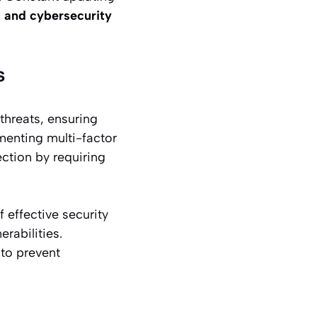
 and cybersecurity
s
threats, ensuring
menting multi-factor
ection by requiring
 effective security
rabilities.
 to prevent