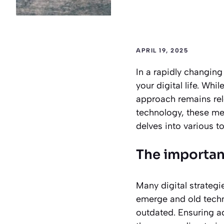
APRIL 19, 2025
In a rapidly changing
your digital life. Wh
approach remains rel
technology, these me
delves into various to
The importanc
Many digital strategi
emerge and old techn
outdated. Ensuring ad