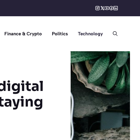
Finance & Crypto
Politics
Technology
digital
staying