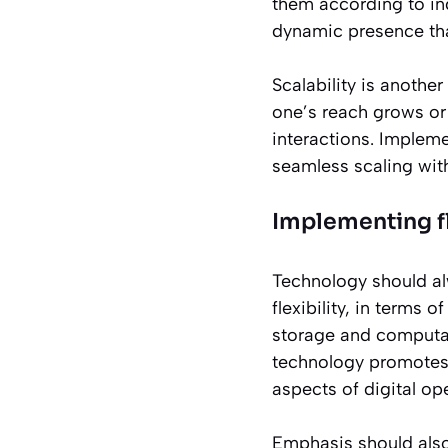
them according to in
dynamic presence tha
Scalability is another
one’s reach grows or
interactions. Implem
seamless scaling wit
Implementing fl
Technology should al
flexibility, in terms 
storage and computa
technology promote
aspects of digital ope
Emphasis should also