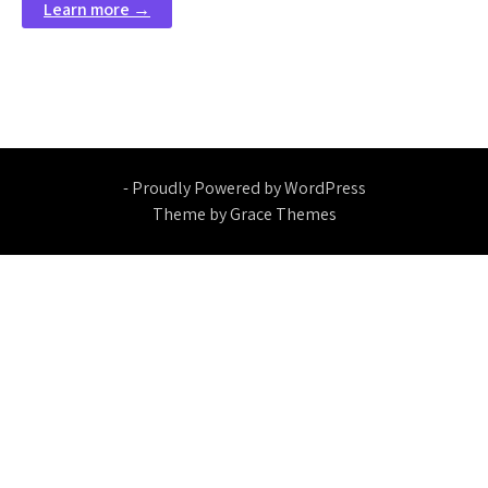
Learn more →
- Proudly Powered by WordPress
Theme by Grace Themes