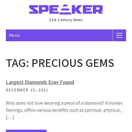
Skip
to
content
21st Century News
Menu
TAG:
PRECIOUS GEMS
Largest Diamonds Ever Found
DECEMBER 15, 2021
Who does not love wearing a piece of a diamond? It evokes
feelings, offers various benefits such as spiritual, physical,
[…]